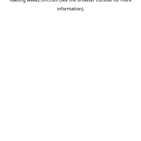
information)
.