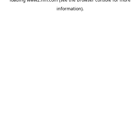
information)
.