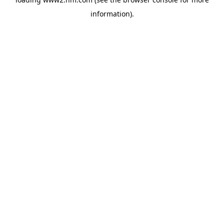
information)
.