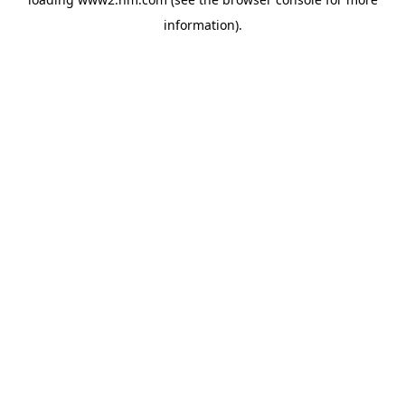
information)
.