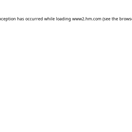
exception has occurred
while loading
www2.hm.com
(see the brows