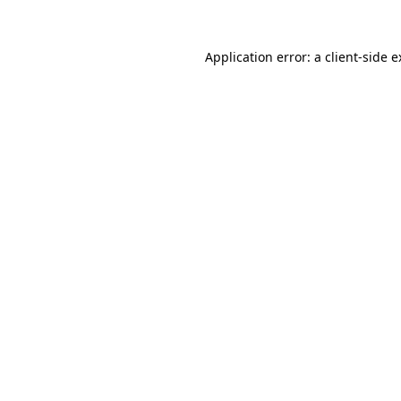
Application error: a client-side 