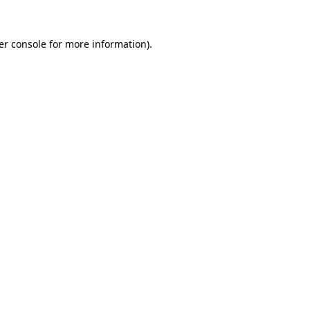
er console for more information)
.