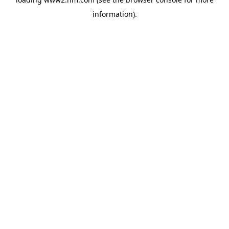
information)
.