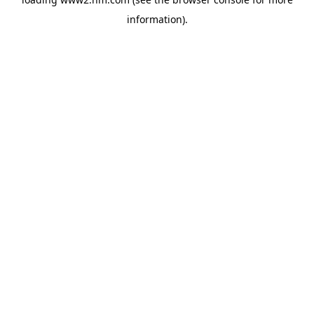
information)
.