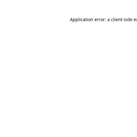
Application error: a client-side 