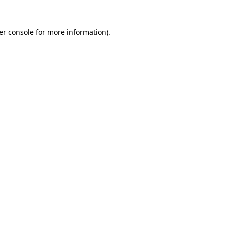
er console for more information)
.