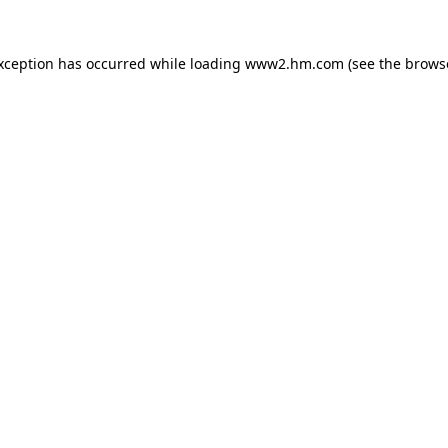
exception has occurred
while loading
www2.hm.com
(see the brows