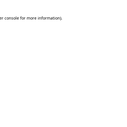
er console for more information)
.