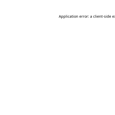
Application error: a client-side 