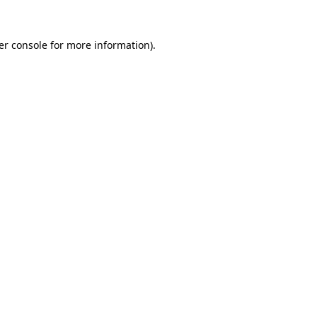
er console for more information)
.