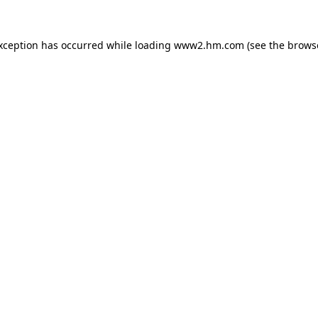
exception has occurred
while loading
www2.hm.com
(see the brows