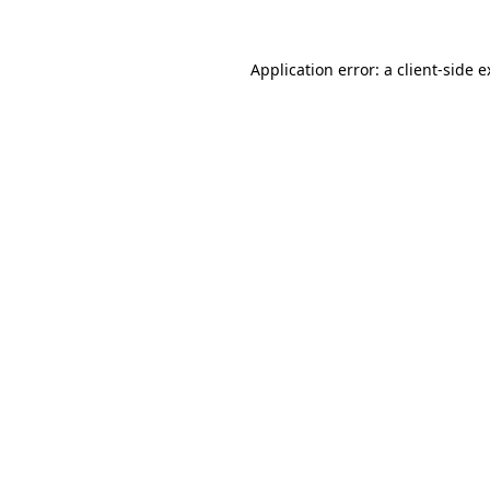
Application error: a client-side 