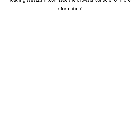
information)
.