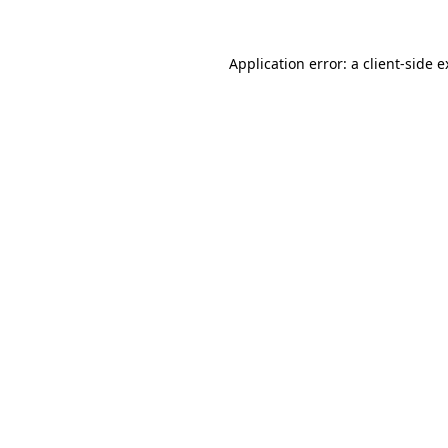
Application error: a client-side 