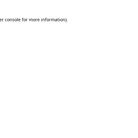
er console for more information)
.