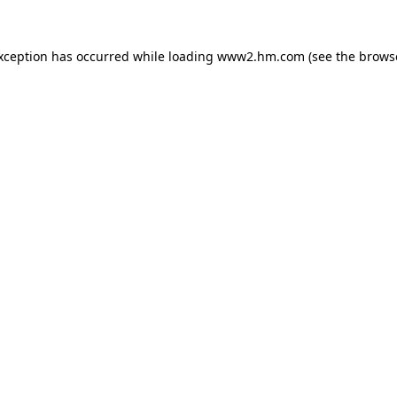
exception has occurred
while loading
www2.hm.com
(see the brows