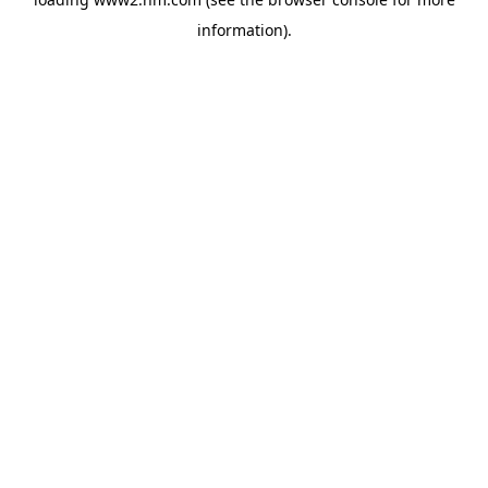
information)
.