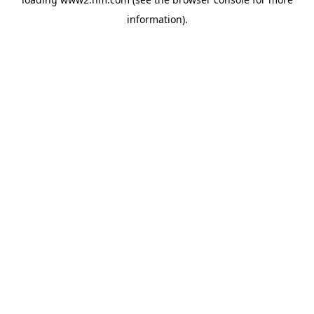
information)
.