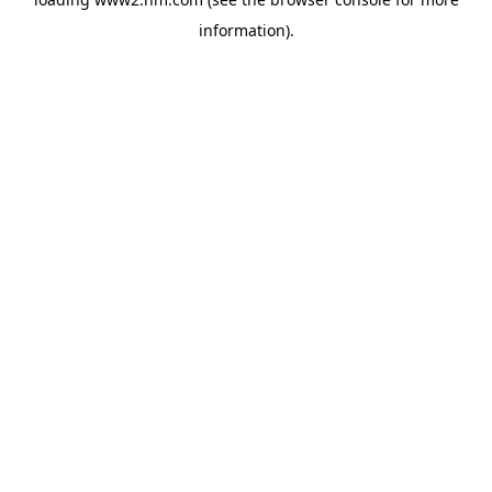
information)
.