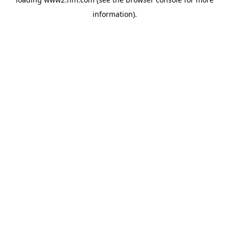
information)
.