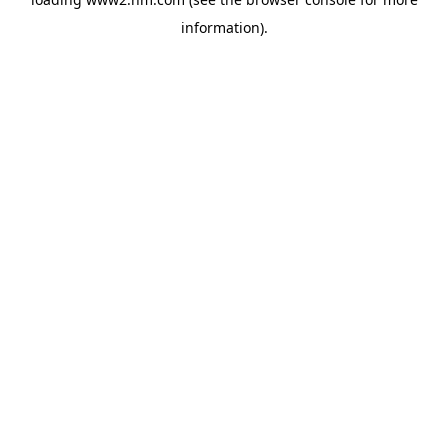
information)
.