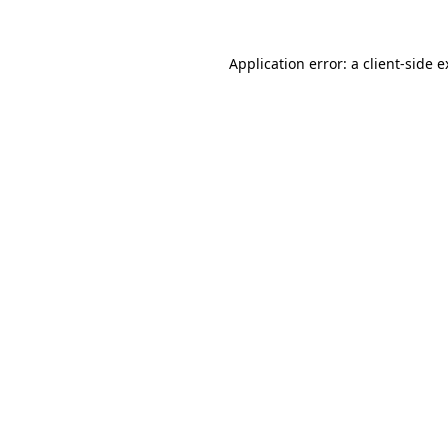
Application error: a client-side 