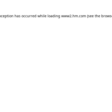
exception has occurred
while loading
www2.hm.com
(see the brows