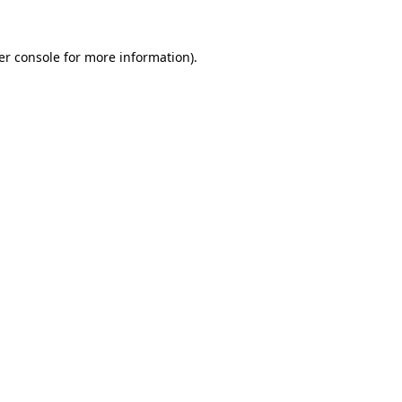
er console for more information)
.