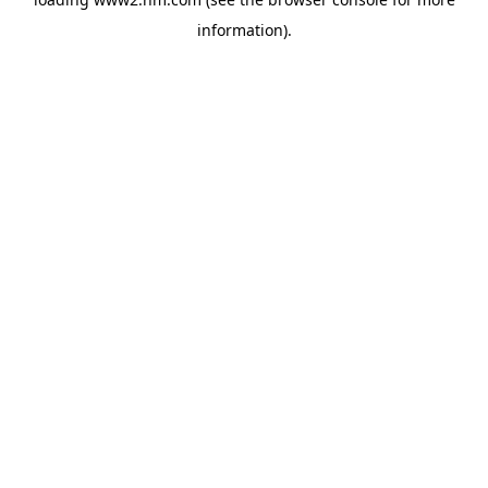
information)
.