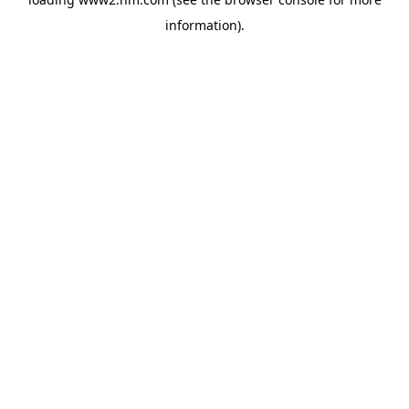
information)
.