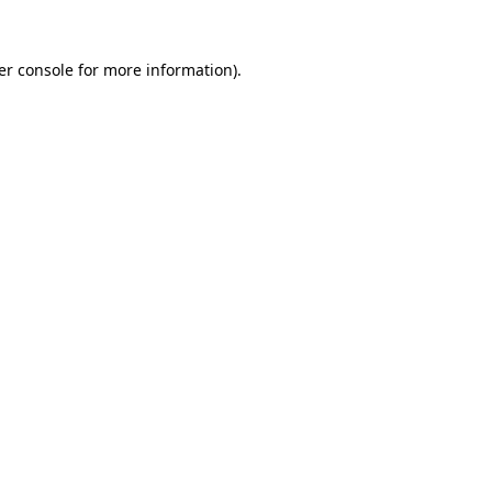
er console for more information)
.