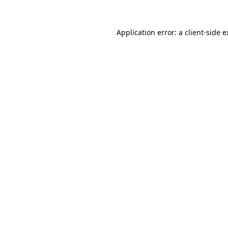
Application error: a client-side 