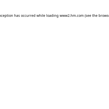
exception has occurred
while loading
www2.hm.com
(see the brows