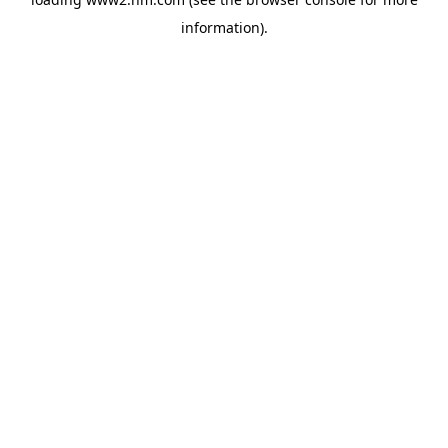
information)
.