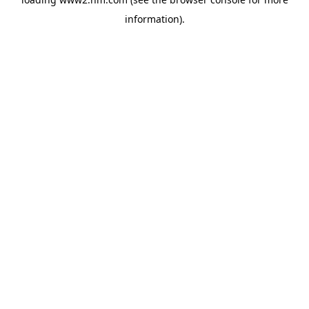
information)
.