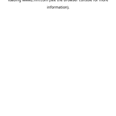
information)
.