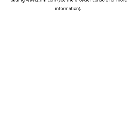
information)
.