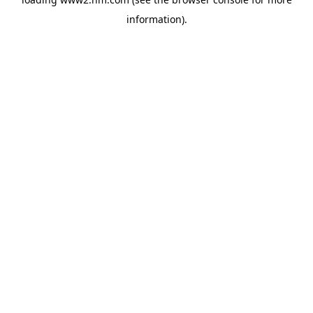
information)
.