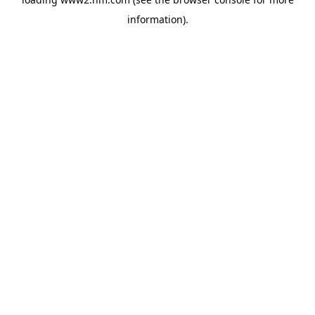
information)
.