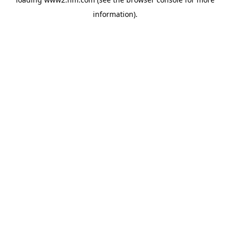
information)
.