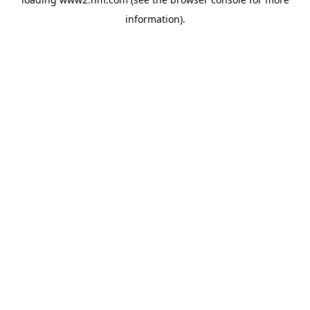
information)
.