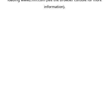
information)
.