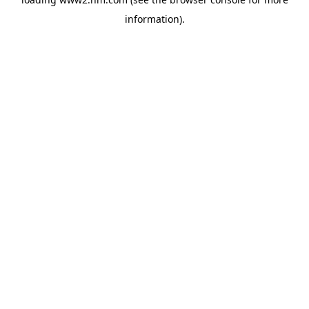
information)
.