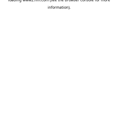
information)
.