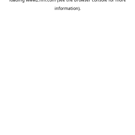
information)
.