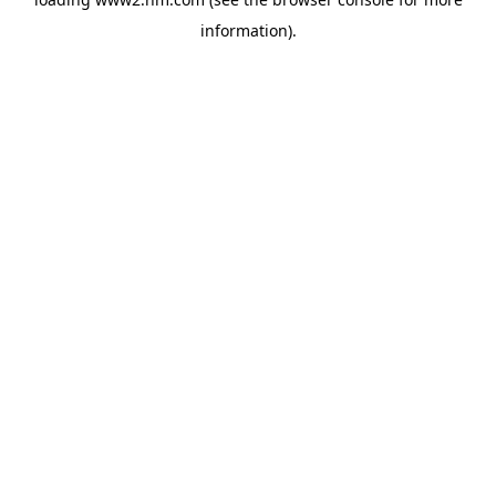
information)
.