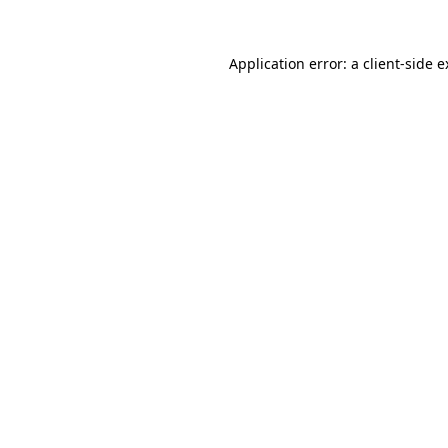
Application error: a client-side 