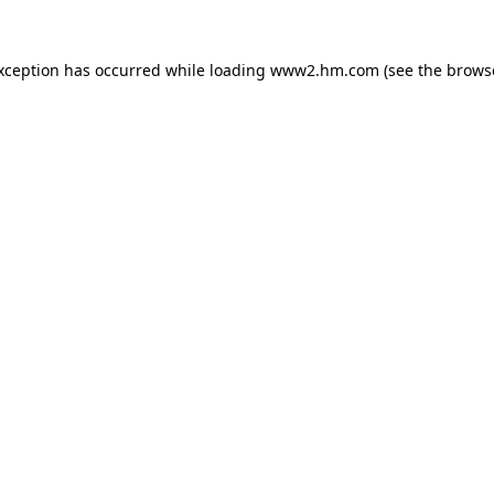
exception has occurred
while loading
www2.hm.com
(see the brows