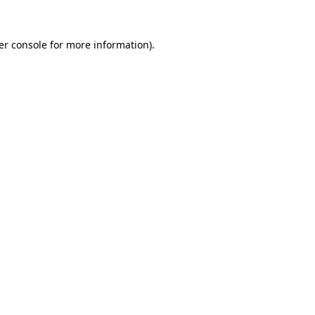
er console for more information)
.