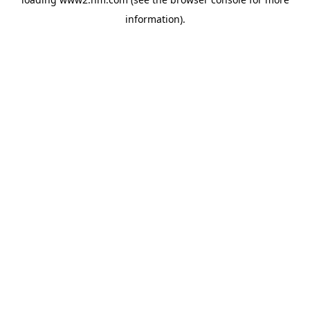
information)
.