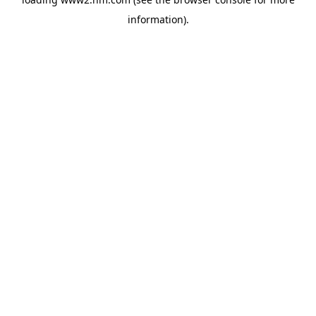
information)
.