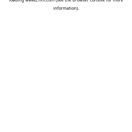
information)
.