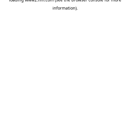
information)
.