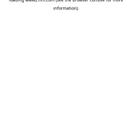
information)
.