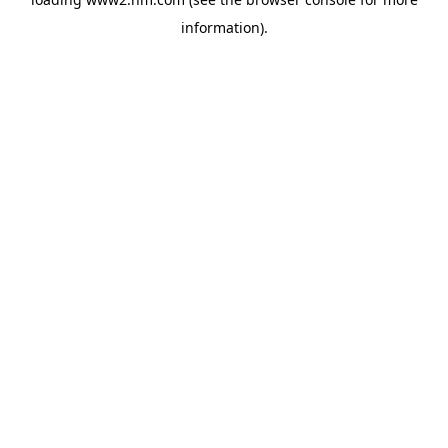
information)
.