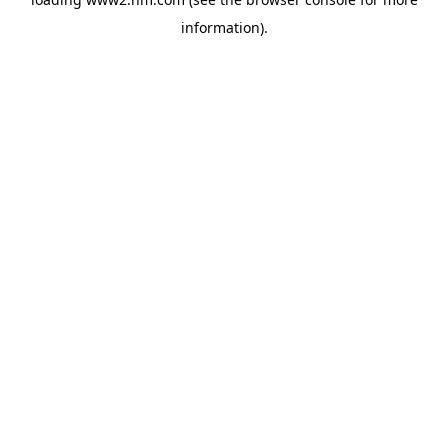
information)
.