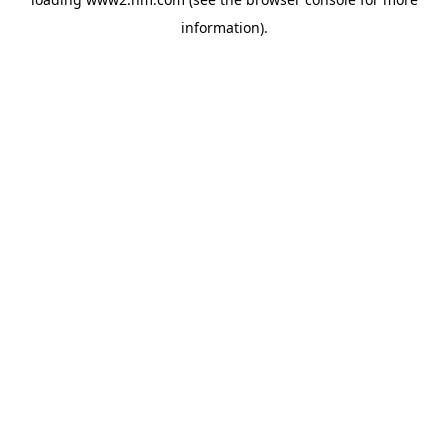
information)
.