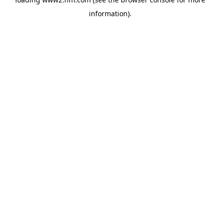
information)
.