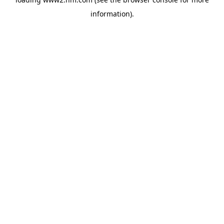
information)
.