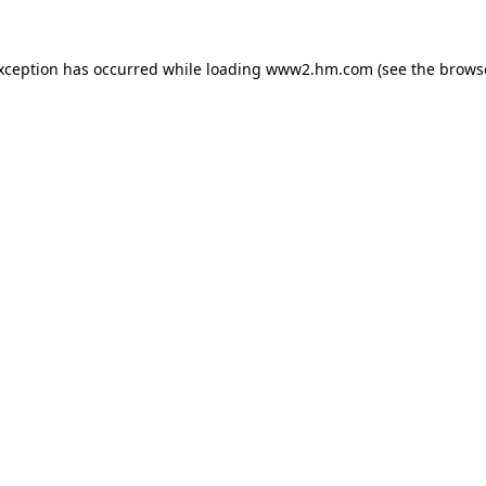
exception has occurred
while loading
www2.hm.com
(see the brows