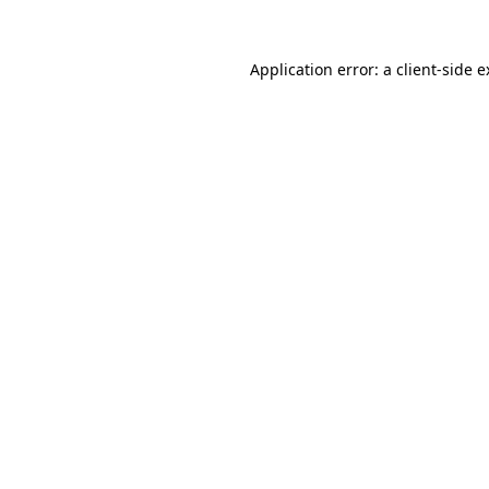
Application error: a client-side 