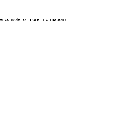
er console for more information)
.