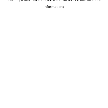
information)
.