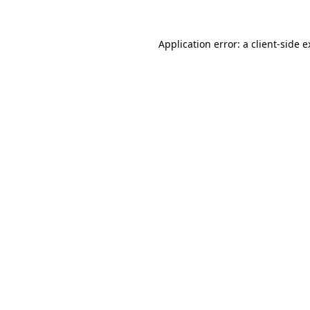
Application error: a client-side 