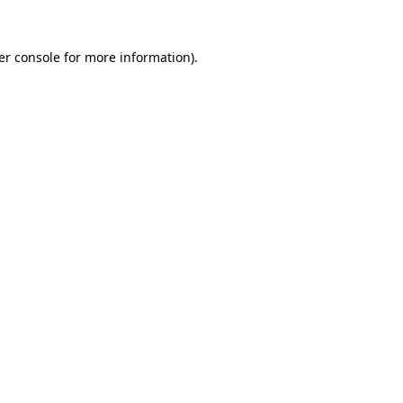
er console for more information)
.