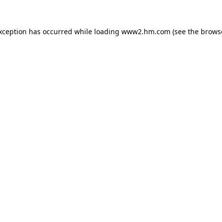
exception has occurred
while loading
www2.hm.com
(see the brows