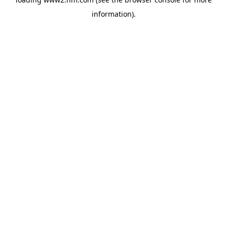
information)
.