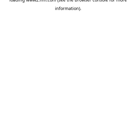
information)
.